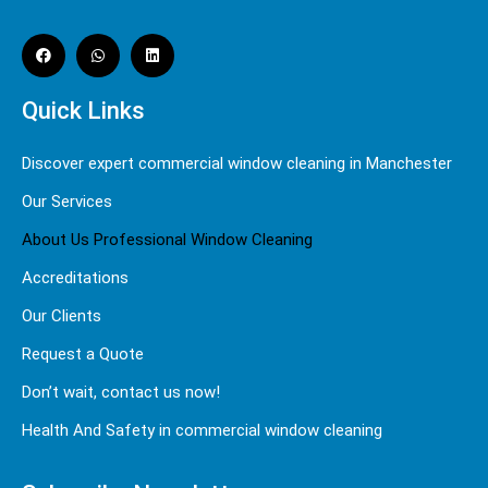
Quick Links
Discover expert commercial window cleaning in Manchester
Our Services
About Us Professional Window Cleaning
Accreditations
Our Clients
Request a Quote
Don’t wait, contact us now!
Health And Safety in commercial window cleaning