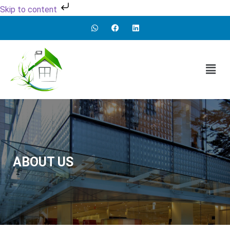
Skip to content
ABOUT US