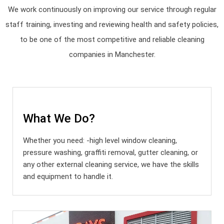
We work continuously on improving our service through regular
staff training, investing and reviewing health and safety policies,
to be one of the most competitive and reliable cleaning
companies in Manchester.
What We Do?
Whether you need: -high level window cleaning,
pressure washing, graffiti removal, gutter cleaning, or
any other external cleaning service, we have the skills
and equipment to handle it.