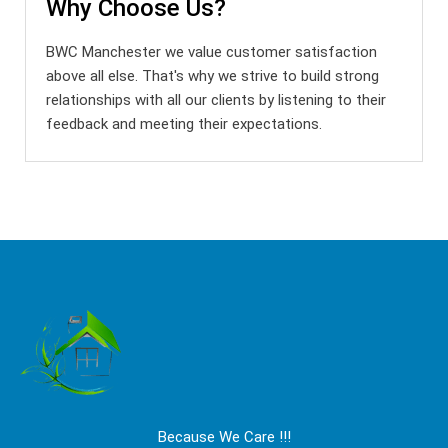
Why Choose Us?
BWC Manchester we value customer satisfaction
above all else. That's why we strive to build strong
relationships with all our clients by listening to their
feedback and meeting their expectations.
Because We Care !!!