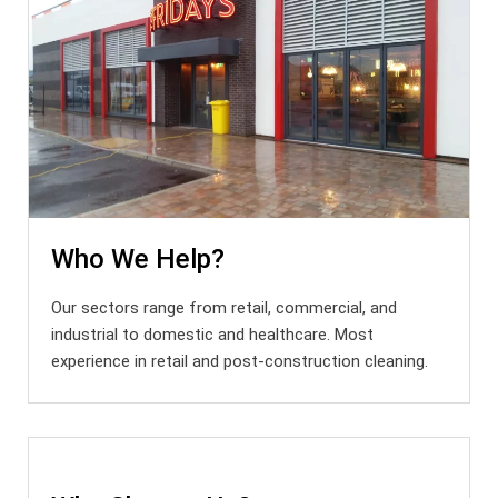
Who We Help?
Our sectors range from retail, commercial, and
industrial to domestic and healthcare. Most
experience in retail and post-construction cleaning.