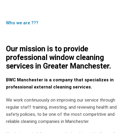
Who we are ???
Our mission is to provide
professional window cleaning
services in Greater Manchester.
BWC Manchester is a company that specializes in
professional external cleaning services.
We work continuously on improving our service through
regular staff training, investing, and reviewing health and
safety policies, to be one of the most competitive and
reliable cleaning companies in Manchester.