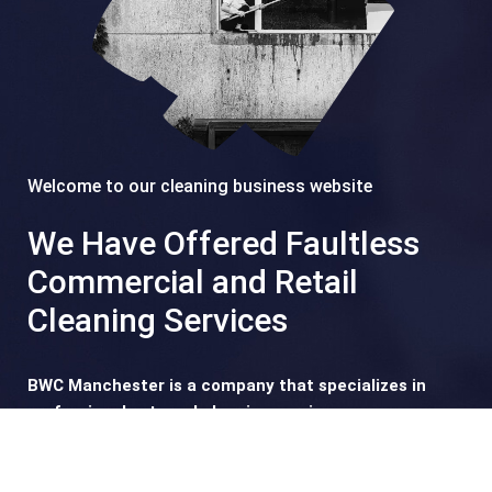
Welcome to our cleaning business website
We Have Offered Faultless
Commercial and Retail
Cleaning Services
BWC Manchester is a company that specializes in
professional external cleaning services.
Founded in 2013 as a typical one-man window cleaning
service, our company soon gained recognition and trust