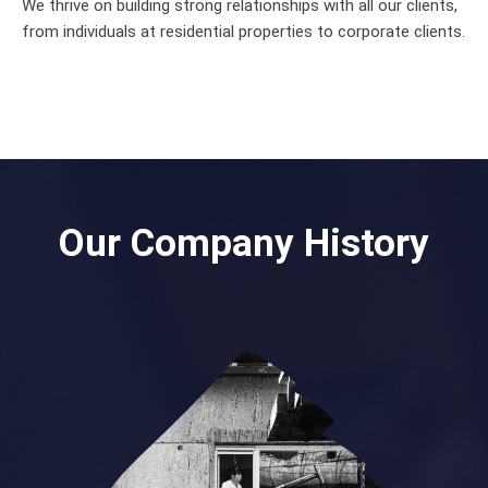
We thrive on building strong relationships with all our clients,
from individuals at residential properties to corporate clients.
Our Company History