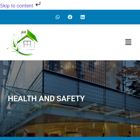
Skip to content
HEALTH AND SAFETY