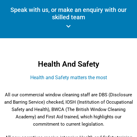
Speak with us, or make an enquiry with our
skilled team
Health And Safety
Health and Safety matters the most
All our commercial window cleaning staff are DBS (Disclosure
and Barring Service) checked, IOSH (Institution of Occupational
Safety and Health), BWCA (The British Window Cleaning
Academy) and First Aid trained, which highlights our
commitment to current legislation.