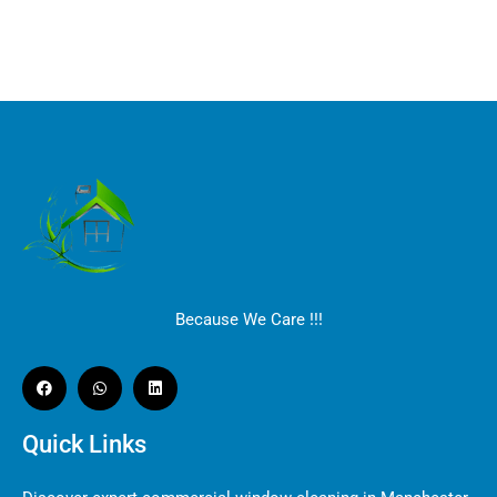
Because We Care !!!
Quick Links