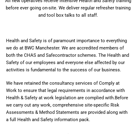
All new operatives receive intensive Health and Safety training
before ever going on-site. We deliver regular refresher training
and tool box talks to all staff.
Health and Safety is of paramount importance to everything
we do at BWC Manchester. We are accredited members of
both the CHAS and Safecontractor schemes. The Health and
Safety of our employees and everyone else affected by our
activities is fundamental to the success of our business.
We have retained the consultancy services of Comply at
Work to ensure that legal requirements in accordance with
Health & Safety at work legislation are complied with.Before
we carry out any work, comprehensive site-specific Risk
Assessments & Method Statements are provided along with
a full Health and Safety information pack.