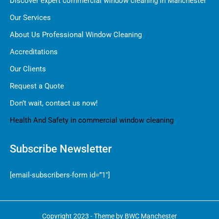
Discover expert commercial window cleaning in Manchester
Our Services
About Us Professional Window Cleaning
Accreditations
Our Clients
Request a Quote
Don’t wait, contact us now!
Health And Safety in commercial window cleaning
Subscribe Newsletter
[email-subscribers-form id=”1″]
Copyright 2023 - Theme by BWC Manchester