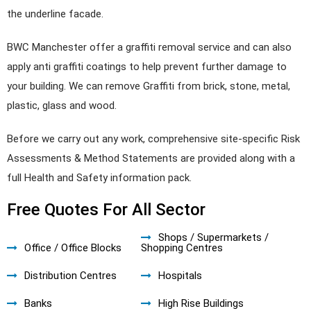
the underline facade.
BWC Manchester offer a graffiti removal service and can also
apply anti graffiti coatings to help prevent further damage to
your building. We can remove Graffiti from brick, stone, metal,
plastic, glass and wood.
Before we carry out any work, comprehensive site-specific Risk
Assessments & Method Statements are provided along with a
full Health and Safety information pack.
Free Quotes For All Sector
Shops / Supermarkets /
Office / Office Blocks
Shopping Centres
Distribution Centres
Hospitals
Banks
High Rise Buildings