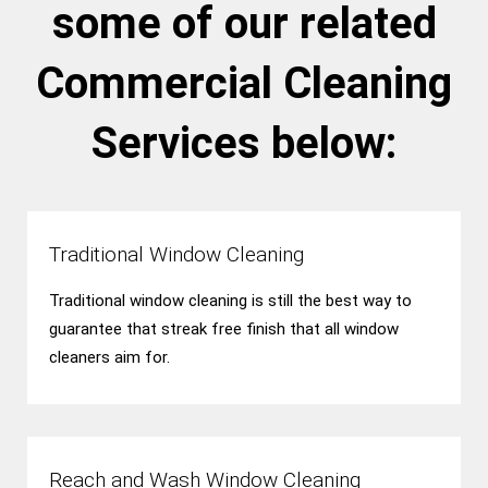
some of our related
Commercial Cleaning
Services below:
Traditional Window Cleaning
Traditional window cleaning is still the best way to
guarantee that streak free finish that all window
cleaners aim for.
Reach and Wash Window Cleaning