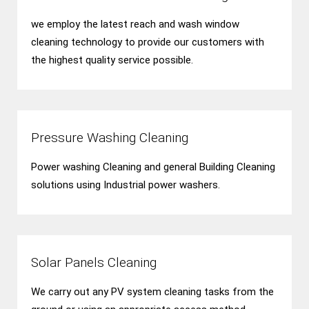
we employ the latest reach and wash window
cleaning technology to provide our customers with
the highest quality service possible.
Pressure Washing Cleaning
Power washing Cleaning and general Building Cleaning
solutions using Industrial power washers.
Solar Panels Cleaning
We carry out any PV system cleaning tasks from the