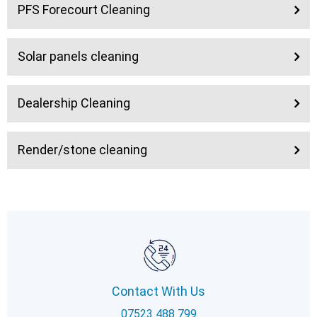
PFS Forecourt Cleaning
Solar panels cleaning
Dealership Cleaning
Render/stone cleaning
Contact With Us
07523 488 799