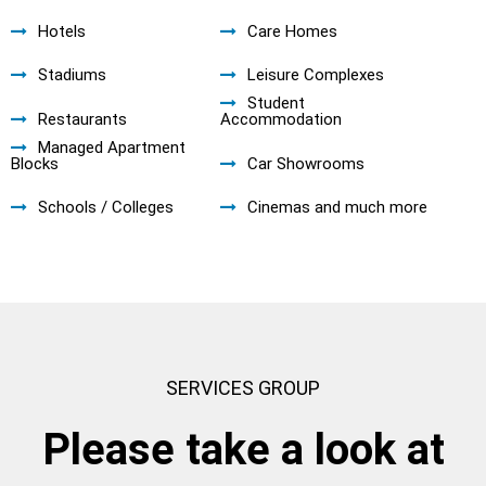
Hotels
Care Homes
Stadiums
Leisure Complexes
Student
Restaurants
Accommodation
Managed Apartment
Blocks
Car Showrooms
Schools / Colleges
Cinemas and much more
SERVICES GROUP
Please take a look at