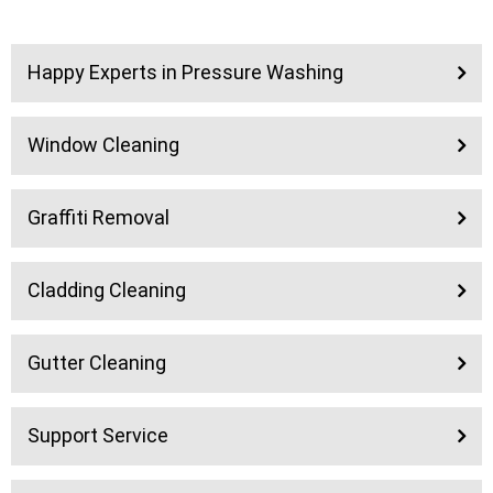
Happy Experts in Pressure Washing
Window Cleaning
Graffiti Removal
Cladding Cleaning
Gutter Cleaning
Support Service