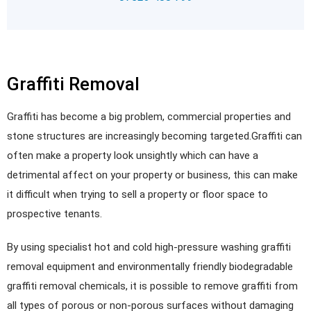
Graffiti Removal
Graffiti has become a big problem, commercial properties and
stone structures are increasingly becoming targeted.Graffiti can
often make a property look unsightly which can have a
detrimental affect on your property or business, this can make
it difficult when trying to sell a property or floor space to
prospective tenants.
By using specialist hot and cold high-pressure washing graffiti
removal equipment and environmentally friendly biodegradable
graffiti removal chemicals, it is possible to remove graffiti from
all types of porous or non-porous surfaces without damaging