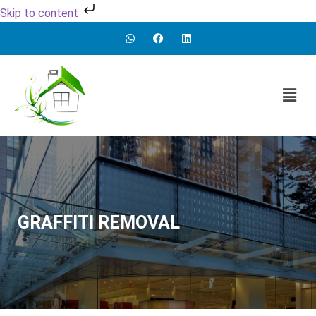
Skip to content
GRAFFITI REMOVAL