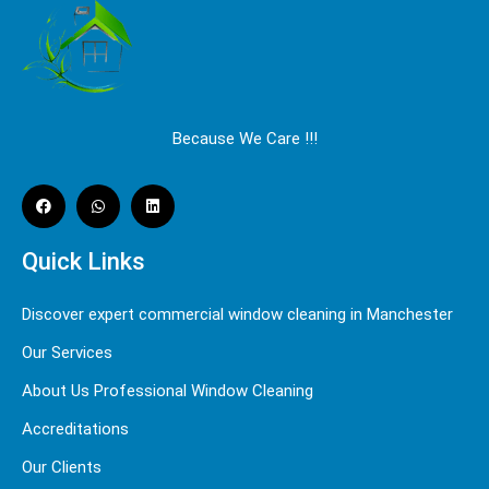
Because We Care !!!
Quick Links
Discover expert commercial window cleaning in Manchester
Our Services
About Us Professional Window Cleaning
Accreditations
Our Clients