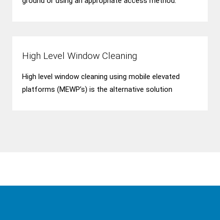
ground or using an appropriate access method.
High Level Window Cleaning
High level window cleaning using mobile elevated
platforms (MEWP’s) is the alternative solution