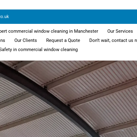
co.uk
pert commercial window cleaning in Manchester
Our Services
ons
Our Clients
Request a Quote
Don’t wait, contact us 
Safety in commercial window cleaning