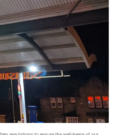
ety regulations to ensure the well-being of our