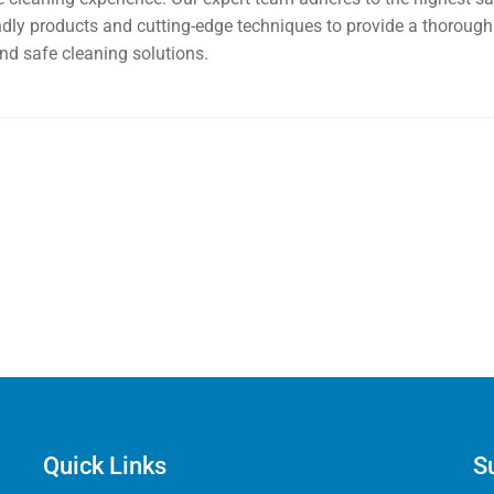
endly products and cutting-edge techniques to provide a thorough 
nd safe cleaning solutions.
Quick Links
S