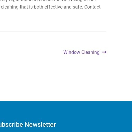
cleaning that is both effective and safe. Contact
Window Cleaning
ubscribe Newsletter