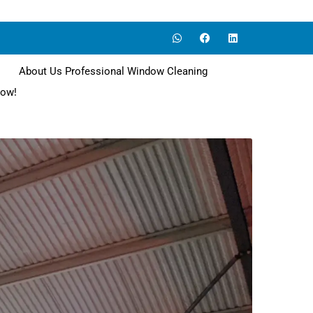
About Us Professional Window Cleaning
now!