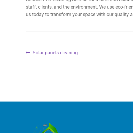
staff, clients, and the environment. We use eco-fri
us today to transform your space with our quality a
Solar panels cleaning