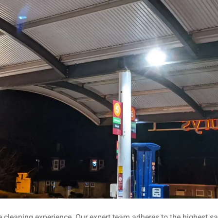
 cleaning experience. Our expert team adheres to the highest saf