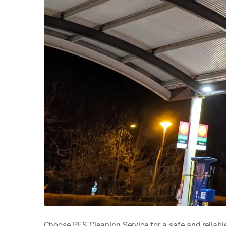
Choose PFS Cleaning Service for a safe and reliable