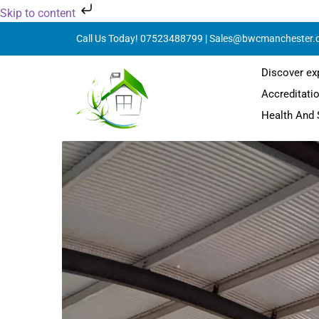
Skip to content
Call Us Today! 07523488799 | Sales@bwcmanchester.
Discover ex
Accreditati
Health And 